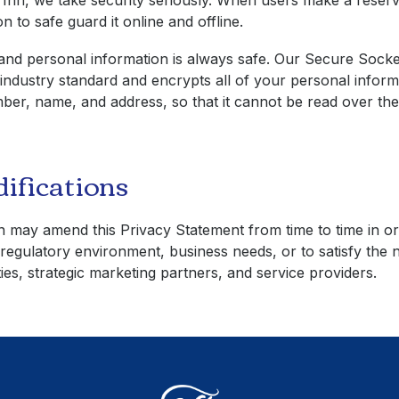
 Inn
, we take security seriously. When users make a reser
n to safe guard it online and offline.
nd personal information is always safe. Our Secure Socke
 industry standard and encrypts all of your personal inform
ber, name, and address, so that it cannot be read over the 
ifications
n
may amend this Privacy Statement from time to time in o
regulatory environment, business needs, or to satisfy the 
ies, strategic marketing partners, and service providers.