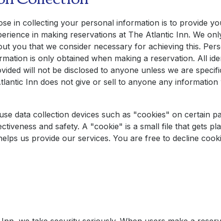
e in collecting your personal information is to provide yo
erience in making reservations at
The Atlantic Inn
. We onl
ut you that we consider necessary for achieving this. Pers
formation is only obtained when making a reservation. All iden
vided will not be disclosed to anyone unless we are specifi
tlantic Inn
does not give or sell to anyone any information
se data collection devices such as "cookies" on certain pa
ctiveness and safety. A "cookie" is a small file that gets p
helps us provide our services. You are free to decline cooki