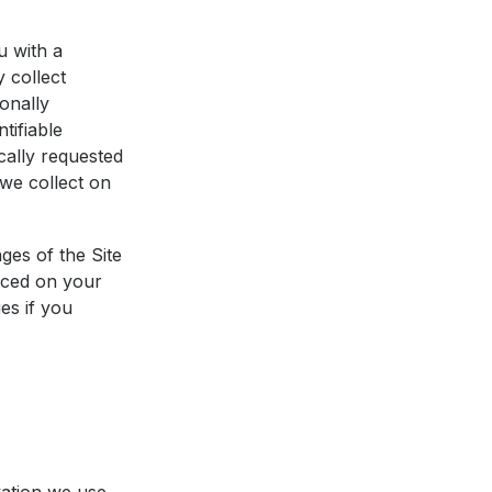
u with a
y collect
onally
tifiable
cally requested
 we collect on
ges of the Site
laced on your
es if you