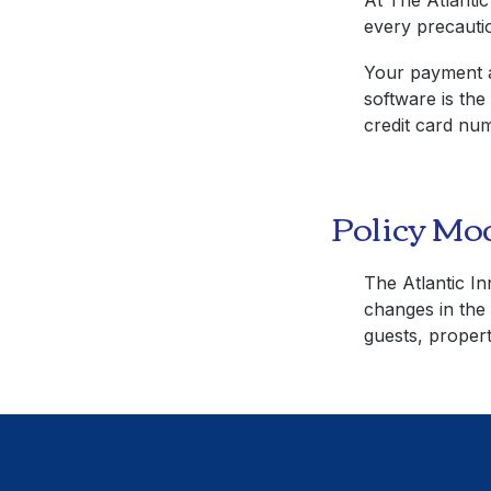
At
The Atlantic
every precautio
Your payment a
software is the
credit card num
Policy Mod
The Atlantic In
changes in the 
guests, propert