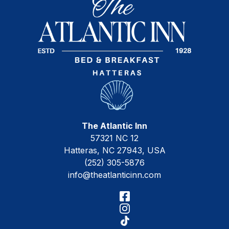
The Atlantic Inn
57321 NC 12
Hatteras
,
NC
27943
,
USA
(252) 305-5876
info@theatlanticinn.com
Facebook
Instagram
TikTok