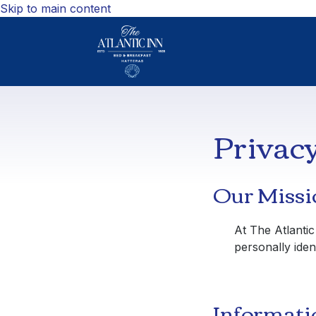
Skip to main content
Privacy
Our Missi
At
The Atlantic
personally ident
Informati