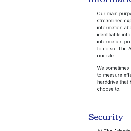
Our main purpos
streamlined exp
information abo
identifiable in
information pro
to do so.
The A
our site.
We sometimes u
to measure effe
harddrive that 
choose to.
Security