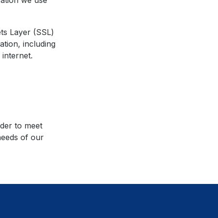
vation we use
ts Layer (SSL)
ation, including
internet.
rder to meet
needs of our