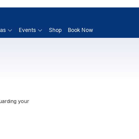
ras
Events
Shop
Book Now
uarding your