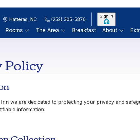
Sign In
Hatteras, NC
(252) 305-5876
Rooms
The Area
Breakfast
About
Ext
 Policy
on
 Inn
we are dedicated to protecting your privacy and safeg
ifiable information.
on Collection