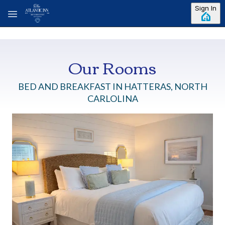
Skip to main content
Sign In
Our Rooms
BED AND BREAKFAST IN HATTERAS, NORTH
CARLOLINA