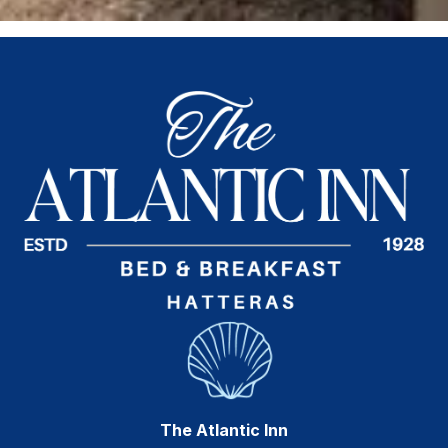
From
$145
/
night
The Atlantic Inn